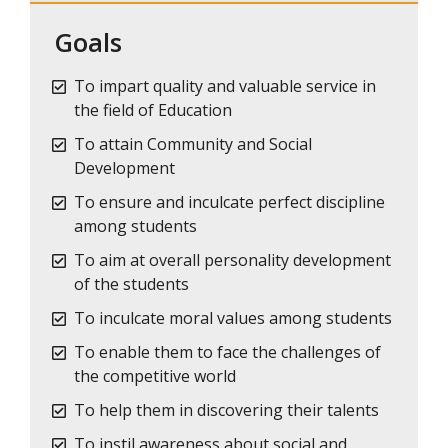
Goals
To impart quality and valuable service in
the field of Education
To attain Community and Social
Development
To ensure and inculcate perfect discipline
among students
To aim at overall personality development
of the students
To inculcate moral values among students
To enable them to face the challenges of
the competitive world
To help them in discovering their talents
To instil awareness about social and