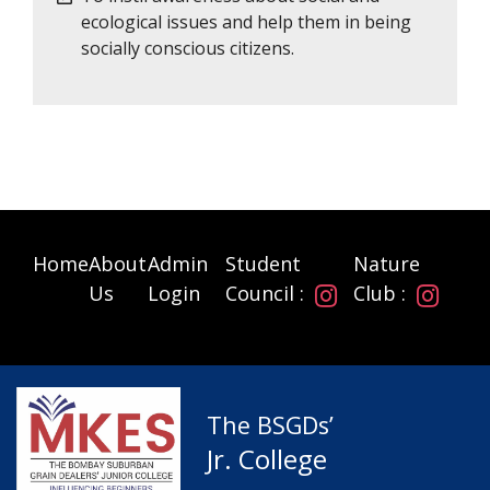
ecological issues and help them in being
socially conscious citizens.
Home
About
Admin
Student
Nature
Us
Login
Council :
Club :
The BSGDs’
Jr. College