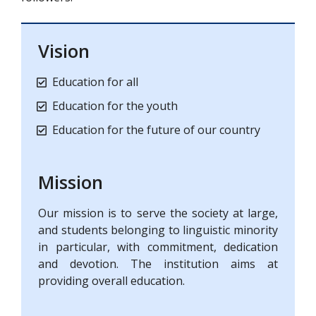
Vision
Education for all
Education for the youth
Education for the future of our country
Mission
Our mission is to serve the society at large,
and students belonging to linguistic minority
in particular, with commitment, dedication
and devotion. The institution aims at
providing overall education.