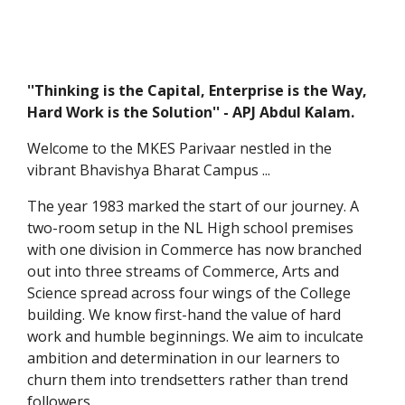
''Thinking is the Capital, Enterprise is the Way,
Hard Work is the Solution'' - APJ Abdul Kalam.
Welcome to the MKES Parivaar nestled in the
vibrant Bhavishya Bharat Campus ...
The year 1983 marked the start of our journey. A
two-room setup in the NL High school premises
with one division in Commerce has now branched
out into three streams of Commerce, Arts and
Science spread across four wings of the College
building. We know first-hand the value of hard
work and humble beginnings. We aim to inculcate
ambition and determination in our learners to
churn them into trendsetters rather than trend
followers.