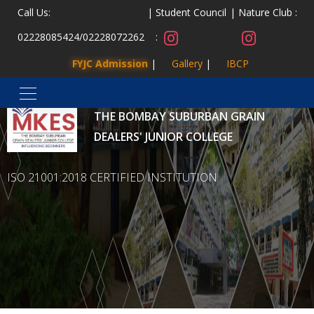
Call Us:
Student Council
Nature Club :
02228085424
/
02228072262
:
FYJC Admission
Gallery
IBCP
MALAD KANDIVLI EDUCATION SOCIETY’S
THE BOMBAY SUBURBAN GRAIN
DEALERS' JUNIOR COLLEGE
ISO 21001:2018 CERTIFIED INSTITUTION