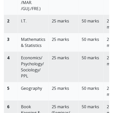
/MAR.
/GUJ./FRE.)
2
I.T.
25 marks
50 marks
25
ma
3
Mathematics
25 marks
50 marks
25
& Statistics
ma
4
Economics/
25 marks
50 marks
25
Psychology/
ma
Sociology/
PPL
5
Geography
25 marks
50 marks
25
ma
6
Book
25 marks
50 marks
25
Keeping &
(Seminar/
ma