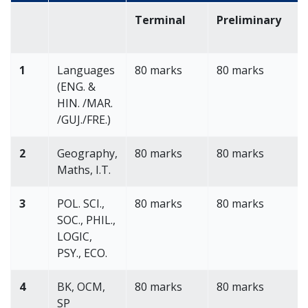
Terminal
Preliminary
1
Languages
80 marks
80 marks
(ENG. &
HIN. /MAR.
/GUJ./FRE.)
2
Geography,
80 marks
80 marks
Maths, I.T.
3
POL. SCI.,
80 marks
80 marks
SOC., PHIL.,
LOGIC,
PSY., ECO.
4
BK, OCM,
80 marks
80 marks
SP