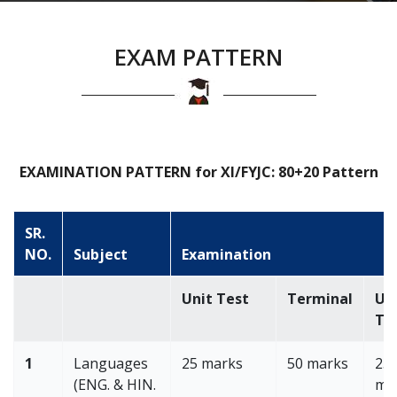
EXAM PATTERN
EXAMINATION PATTERN for XI/FYJC: 80+20 Pattern
SR.
NO.
Subject
Examination
Unit Test
Terminal
Un
Te
1
Languages
25 marks
50 marks
25
(ENG. & HIN.
ma