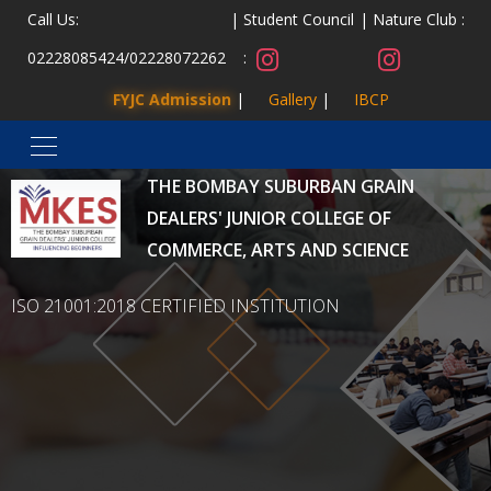
Call Us:
Student Council
Nature Club :
02228085424
/
02228072262
:
FYJC Admission
Gallery
IBCP
MALAD KANDIVLI EDUCATION SOCIETY’S
THE BOMBAY SUBURBAN GRAIN
DEALERS' JUNIOR COLLEGE OF
COMMERCE, ARTS AND SCIENCE
ISO 21001:2018 CERTIFIED INSTITUTION