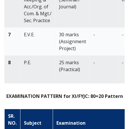
Acc./Org. of
Journal)
Com. & Mgt./
Sec. Practice
7
E.V.E.
30 marks
-
-
(Assignment
Project)
8
P.E.
25 marks
-
-
(Practical)
EXAMINATION PATTERN for XI/FYJC: 80+20 Pattern
SR.
NO.
Subject
Examination