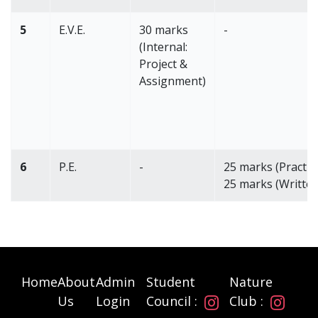
5
E.V.E.
30 marks
-
(Internal:
Project &
Assignment)
6
P.E.
-
25 marks (Practica
25 marks (Written
Home
About
Admin
Student
Nature
Us
Login
Council :
Club :