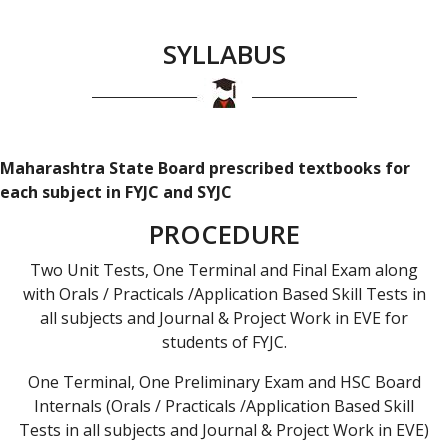
SYLLABUS
Maharashtra State Board prescribed textbooks for
each subject in FYJC and SYJC
PROCEDURE
Two Unit Tests, One Terminal and Final Exam along
with Orals / Practicals /Application Based Skill Tests in
all subjects and Journal & Project Work in EVE for
students of FYJC.
One Terminal, One Preliminary Exam and HSC Board
Internals (Orals / Practicals /Application Based Skill
Tests in all subjects and Journal & Project Work in EVE)