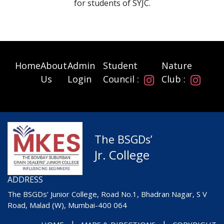
for students of SYJC.
Home
About
Admin
Student
Nature
Us
Login
Council :
Club :
The BSGDs’
Jr. College
ADDRESS
The BSGDs’ Junior College, Road No.1, Bhadran Nagar, S V
Road, Malad (W), Mumbai-400 064