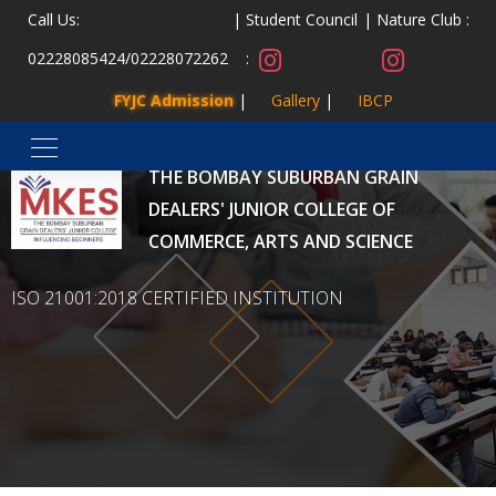
Call Us:
Student Council
Nature Club :
02228085424
/
02228072262
:
FYJC Admission
Gallery
IBCP
MALAD KANDIVLI EDUCATION SOCIETY’S
THE BOMBAY SUBURBAN GRAIN
DEALERS' JUNIOR COLLEGE OF
COMMERCE, ARTS AND SCIENCE
ISO 21001:2018 CERTIFIED INSTITUTION