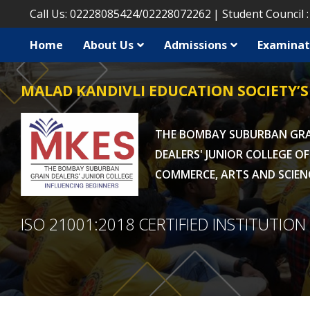
Call Us:
02228085424
/
02228072262
Student Council 
Home
About Us
Admissions
Examinat
MALAD KANDIVLI EDUCATION SOCIETY’S
THE BOMBAY SUBURBAN GR
DEALERS' JUNIOR COLLEGE OF
COMMERCE, ARTS AND SCIEN
ISO 21001:2018 CERTIFIED INSTITUTION