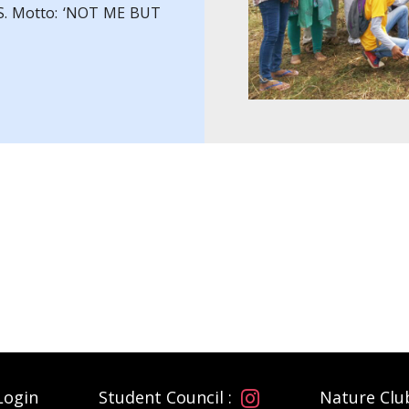
. S. Motto: ‘NOT ME BUT
Login
Student Council :
Nature Clu