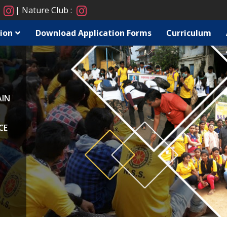
:
Nature Club :
ion
Download Application Forms
Curriculum
AIN
CE