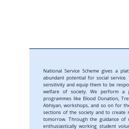
National Service Scheme gives a pla
abundant potential for social service.
sensitivity and equip them to be resp
welfare of society. We perform a p
programmes like Blood Donation, Tre
Abhiyan, workshops, and so on for the
sections of the society and to create 
tomorrow. Through the guidance of d
enthusiastically working student volu