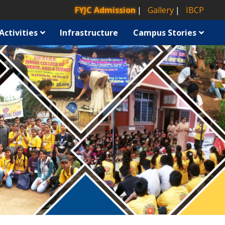
FYJC Admission
Gallery
IBCP
Activities
Infrastructure
Campus Stories