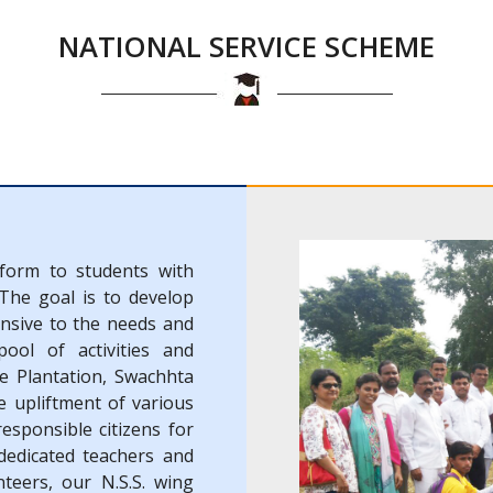
NATIONAL SERVICE SCHEME
tform to students with
 The goal is to develop
onsive to the needs and
ool of activities and
e Plantation, Swachhta
 upliftment of various
responsible citizens for
edicated teachers and
nteers, our N.S.S. wing