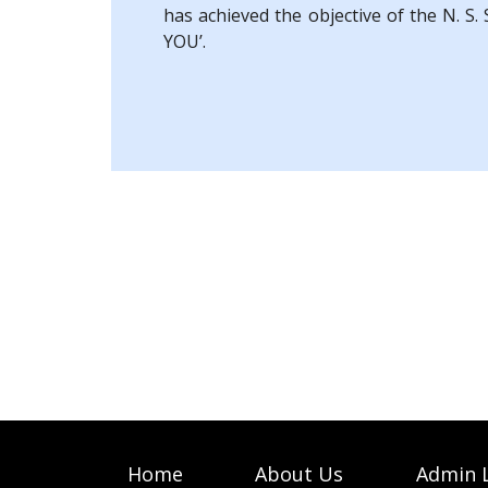
has achieved the objective of the N. S
YOU’.
Home
About Us
Admin 